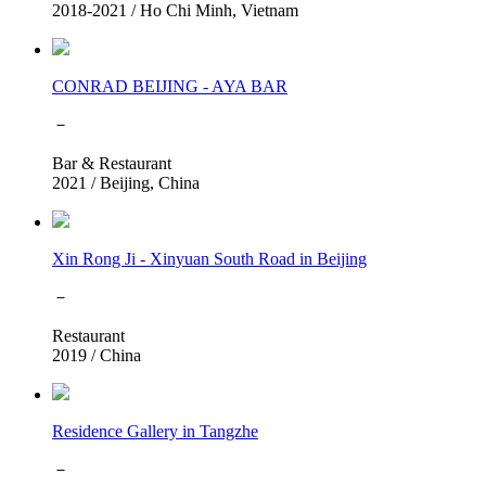
2018-2021
/
Ho Chi Minh, Vietnam
CONRAD BEIJING - AYA BAR
－
Bar & Restaurant
2021
/
Beijing, China
Xin Rong Ji - Xinyuan South Road in Beijing
－
Restaurant
2019
/
China
Residence Gallery in Tangzhe
－