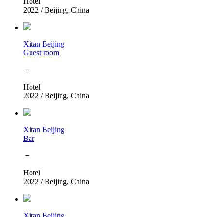
Hotel
2022
/
Beijing, China
Xitan Beijing
Guest room
－
Hotel
2022
/
Beijing, China
Xitan Beijing
Bar
－
Hotel
2022
/
Beijing, China
Xitan Beijing