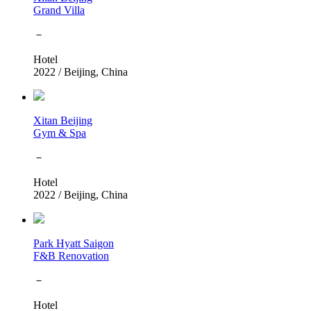
Grand Villa
－
Hotel
2022
/
Beijing, China
Xitan Beijing
Gym & Spa
－
Hotel
2022
/
Beijing, China
Park Hyatt Saigon
F&B Renovation
－
Hotel