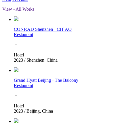
View - All Works
CONRAD Shenzhen - CH`AO
Restaurant
－
Hotel
2023
/
Shenzhen, China
Grand Hyatt Beijing - The Balcony
Restaurant
－
Hotel
2023
/
Beijing, China