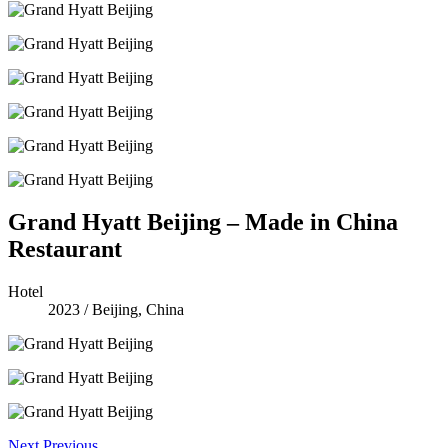
Grand Hyatt Beijing – Made in China
Restaurant
Hotel
2023
/
Beijing, China
Next
Previous