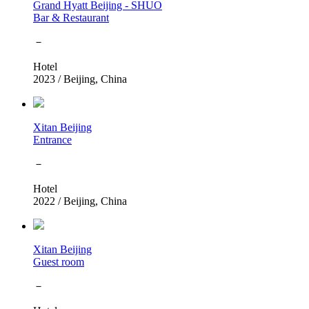
Grand Hyatt Beijing - SHUO
Bar & Restaurant
－
Hotel
2023
/
Beijing, China
Xitan Beijing
Entrance
－
Hotel
2022
/
Beijing, China
Xitan Beijing
Guest room
－