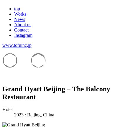
top
Works
News
About us
Contact
Instagram
www.tofuinc.jp
Grand Hyatt Beijing – The Balcony
Restaurant
Hotel
2023
/
Beijing, China