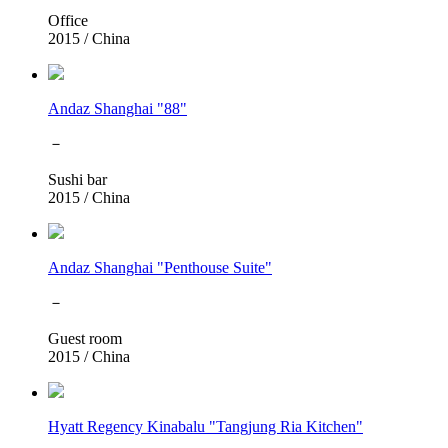
Office
2015
/
China
Andaz Shanghai "88"
－
Sushi bar
2015
/
China
Andaz Shanghai "Penthouse Suite"
－
Guest room
2015
/
China
Hyatt Regency Kinabalu "Tangjung Ria Kitchen"